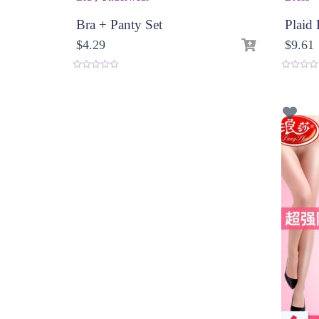
Bra + Panty Set
Plaid 
$
4.29
$
9.61
0
0
o
o
u
u
t
t
o
o
f
f
5
5