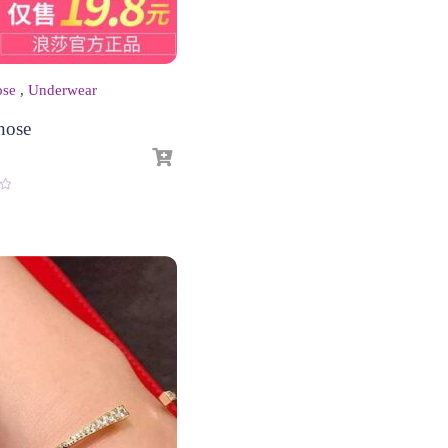
ose
,
Underwear
hose