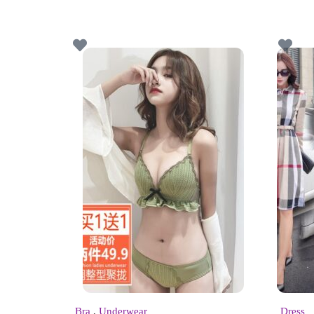
Bra
,
Underwear
Dress