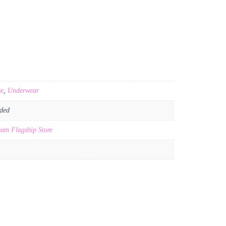
se
,
Underwear
ded
am Flagship Store