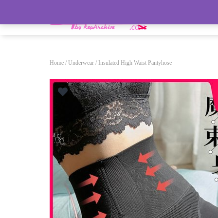
HOME
Home
/
Underwear
/ Insulated High Waist Pantyhose