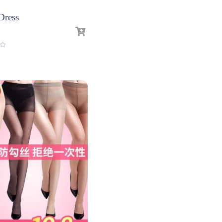
Dress