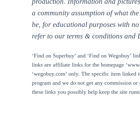
production. Information and pictures
a community assumption of what the
be, for educational purposes with no
refer to our terms & conditions an
‘Find on Superbuy’ and ‘Find on Wegobuy’ links
links are affiliate links for the homepage ‘ww
‘wegobuy.com’ only. The specific item linked to 
program and we do not get any commission or e
these links you possibly help keep the site run