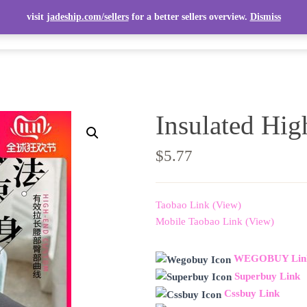
visit
jadeship.com/sellers
for a better sellers overview.
Dismiss
ITEMS
TOP ITEMS
SELLERS
SHIPPING CALCULATOR
Insulated Hig
$
5.77
Taobao Link (View)
Mobile Taobao Link (View)
WEGOBUY Lin
Superbuy Link
Cssbuy Link