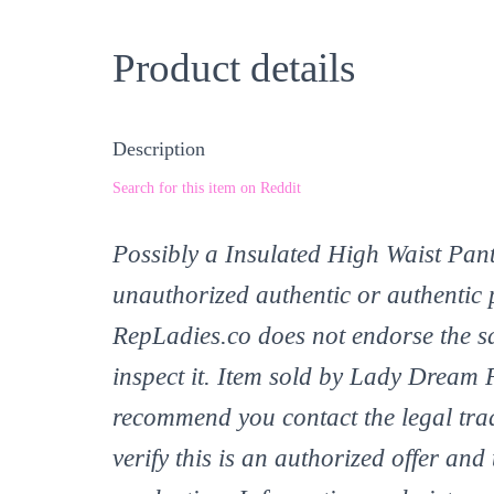
Product details
Description
Search for this item on Reddit
Possibly a Insulated High Waist Pant
unauthorized authentic or authentic 
RepLadies.co does not endorse the sa
inspect it. Item sold by Lady Dream 
recommend you contact the legal tr
verify this is an authorized offer and