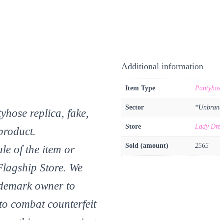
Additional information
Item Type
Pantyho
Sector
*Unbran
yhose replica, fake,
Store
Lady Dre
product.
Sold (amount)
2565
le of the item or
Flagship Store. We
ademark owner to
 to combat counterfeit