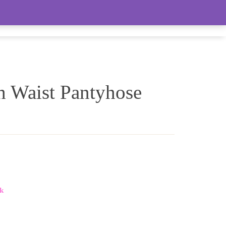
LIVE FEED (LOTS OF WOMEN’S ITEMS)
h Waist Pantyhose
k