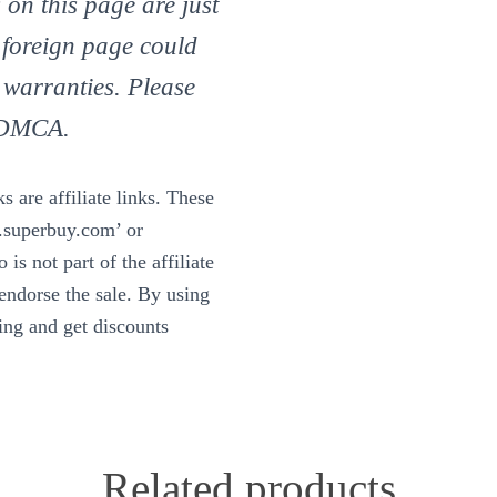
 on this page are just
 foreign page could
 warranties. Please
d DMCA.
 are affiliate links. These
w.superbuy.com’ or
is not part of the affiliate
ndorse the sale. By using
ning and get discounts
Related products