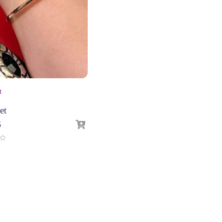
t
et
6