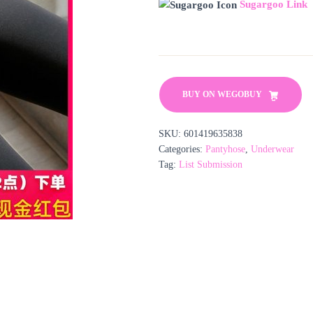
Sugargoo Link
BUY ON WEGOBUY
SKU:
601419635838
Categories:
Pantyhose
,
Underwear
Tag:
List Submission