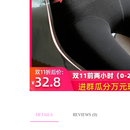
DETAILS
REVIEWS (0)