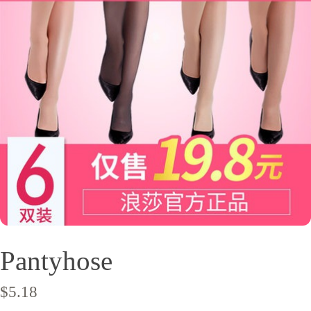
Pantyhose
$
5.18