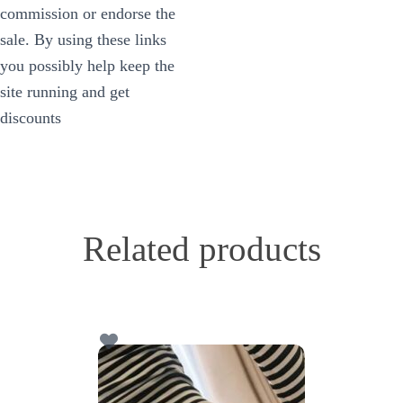
commission or endorse the
sale. By using these links
you possibly help keep the
site running and get
discounts
Related products