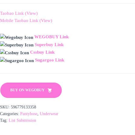
Taobao Link (View)
Mobile Taobao Link (View)
WEGOBUY Link
Superbuy Link
Cssbuy Link
Sugargoo Link
BUY ON WEGOBUY
SKU:
596779133358
Categories:
Pantyhose
,
Underwear
Tag:
List Submission