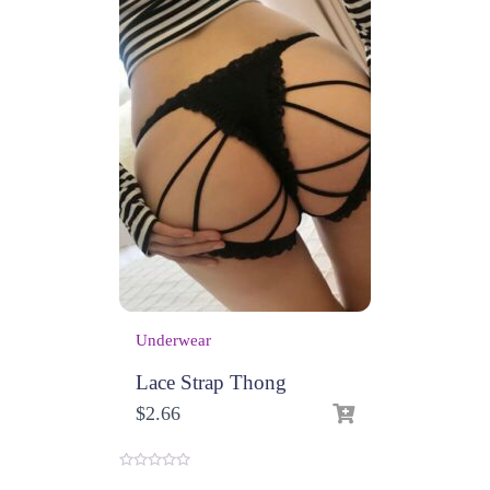
Underwear
Lace Strap Thong
$
2.66
0