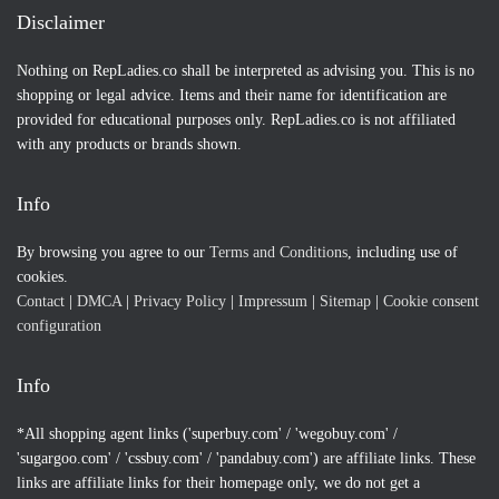
Disclaimer
Nothing on RepLadies.co shall be interpreted as advising you. This is no
shopping or legal advice. Items and their name for identification are
provided for educational purposes only. RepLadies.co is not affiliated
with any products or brands shown.
Info
By browsing you agree to our
Terms and Conditions
, including use of
cookies.
Contact
|
DMCA
|
Privacy Policy
|
Impressum
|
Sitemap
|
Cookie consent
configuration
Info
*All shopping agent links ('superbuy.com' / 'wegobuy.com' /
'sugargoo.com' / 'cssbuy.com' / 'pandabuy.com') are affiliate links. These
links are affiliate links for their homepage only, we do not get a