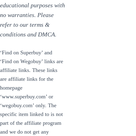
educational purposes with
no warranties. Please
refer to our terms &
conditions and DMCA.
‘Find on Superbuy’ and
‘Find on Wegobuy’ links are
affiliate links. These links
are affiliate links for the
homepage
‘www.superbuy.com’ or
‘wegobuy.com’ only. The
specific item linked to is not
part of the affiliate program
and we do not get any