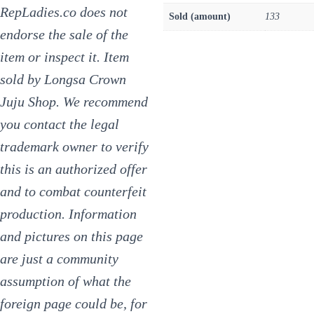
RepLadies.co does not
Sold (amount)
133
endorse the sale of the
item or inspect it. Item
sold by Longsa Crown
Juju Shop. We recommend
you contact the legal
trademark owner to verify
this is an authorized offer
and to combat counterfeit
production. Information
and pictures on this page
are just a community
assumption of what the
foreign page could be, for