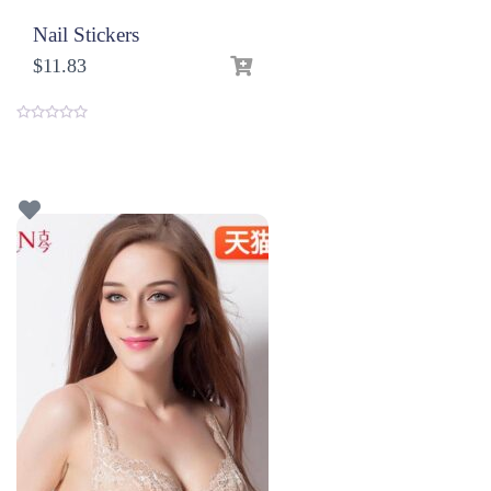
Nail Stickers
$
11.83
0
o
u
t
o
f
5