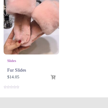
Slides
Fur Slides
$
14.05
0
o
u
t
o
f