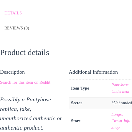
DETAILS
REVIEWS (0)
Product details
Description
Additional information
Search for this item on Reddit
Pantyhose
,
Item Type
Underwear
Possibly a Pantyhose
Sector
*Unbranded
replica, fake,
Longsa
unauthorized authentic or
Store
Crown Juju
authentic product.
Shop