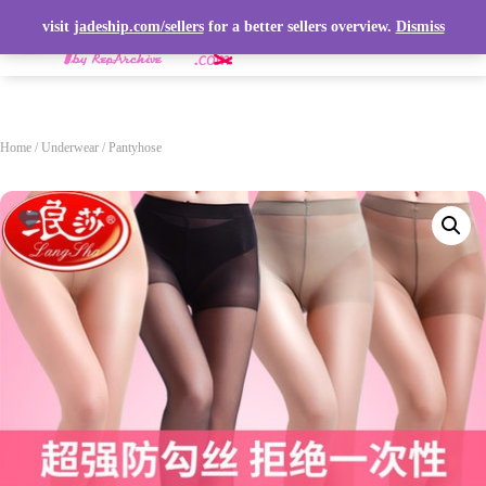
visit
jadeship.com/sellers
for a better sellers overview.
Dismiss
T
O
G
G
L
Home
/
Underwear
/ Pantyhose
E
N
A
V
I
G
A
T
I
O
N