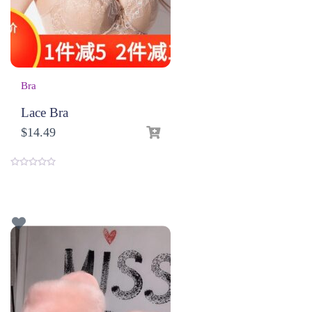
Bra
Lace Bra
$
14.49
0
o
u
t
o
f
5