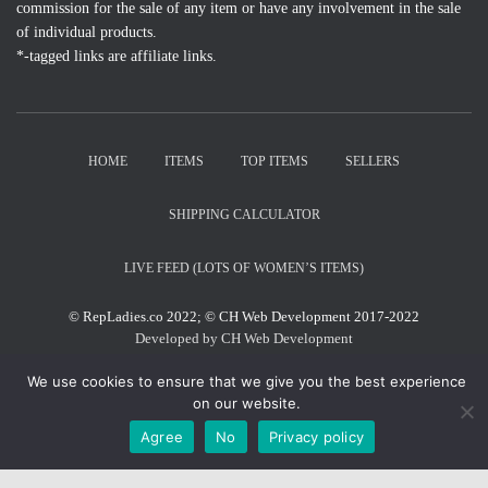
commission for the sale of any item or have any involvement in the sale
of individual products.
*-tagged links are affiliate links.
HOME
ITEMS
TOP ITEMS
SELLERS
SHIPPING CALCULATOR
LIVE FEED (LOTS OF WOMEN’S ITEMS)
© RepLadies.co 2022; © CH Web Development 2017-2022
Developed by CH Web Development
We use cookies to ensure that we give you the best experience
on our website.
X
Agree
No
Privacy policy