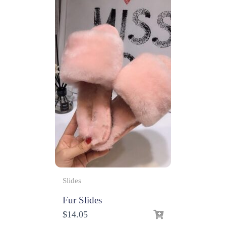
Slides
Fur Slides
$
14.05