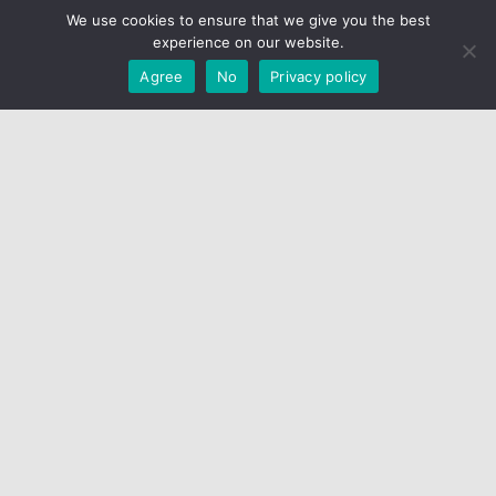
We use cookies to ensure that we give you the best
© RepLadies.co 2022; © CH Web Development 2017-2022
experience on our website.
Developed by CH Web Development
Agree
No
Privacy policy
X
Select Wishlist
CREATE WISHLIST
DONE
Create Wishlist
Wishlist Name