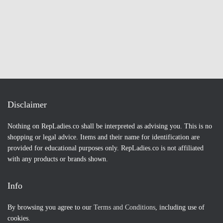
Disclaimer
Nothing on RepLadies.co shall be interpreted as advising you. This is no
shopping or legal advice. Items and their name for identification are
provided for educational purposes only. RepLadies.co is not affiliated
with any products or brands shown.
Info
By browsing you agree to our
Terms and Conditions
, including use of
cookies.