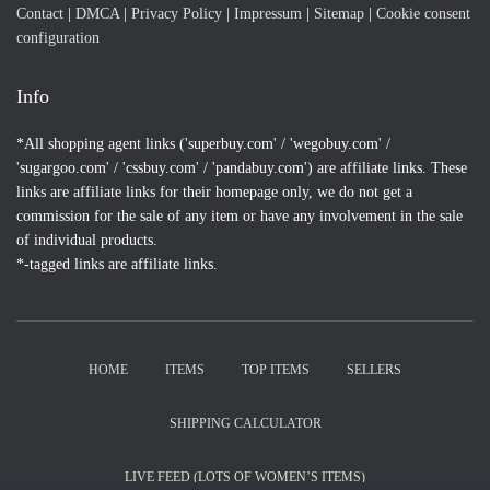
Contact
|
DMCA
|
Privacy Policy
|
Impressum
|
Sitemap
|
Cookie consent
configuration
Info
*All shopping agent links ('superbuy.com' / 'wegobuy.com' /
'sugargoo.com' / 'cssbuy.com' / 'pandabuy.com') are affiliate links. These
links are affiliate links for their homepage only, we do not get a
commission for the sale of any item or have any involvement in the sale
of individual products.
*-tagged links are affiliate links.
HOME
ITEMS
TOP ITEMS
SELLERS
SHIPPING CALCULATOR
LIVE FEED (LOTS OF WOMEN’S ITEMS)