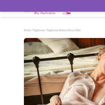
HOME
Home
/
Nightwear
/ Nightwear Button-Down Shirt