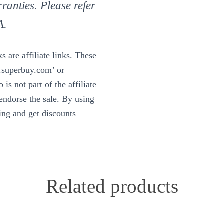
ranties. Please refer
A.
 are affiliate links. These
w.superbuy.com’ or
is not part of the affiliate
ndorse the sale. By using
ning and get discounts
Related products