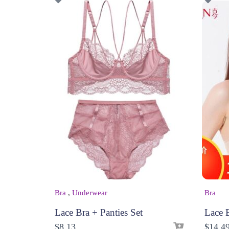
Bra
,
Underwear
Bra
Lace Bra + Panties Set
Lace 
$
8.13
$
14.4