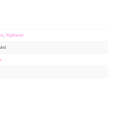
rt
,
Nightwear
ded
s