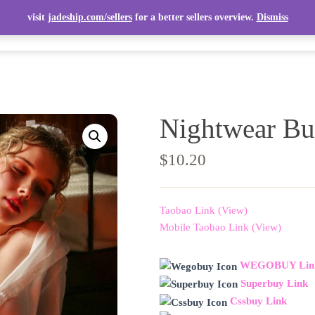
visit
jadeship.com/sellers
for a better sellers overview.
Dismiss
ITEMS
TOP ITEMS
SELLERS
SHIPPING CALCULATOR
Nightwear Bu
$
10.20
Taobao Link (View)
Mobile Taobao Link (View)
WEGOBUY Lin
Superbuy Link
Cssbuy Link