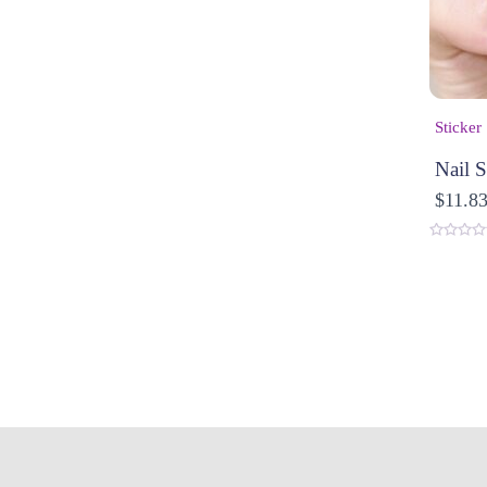
Sticker
Nail S
$
11.8
0
o
u
t
o
f
5