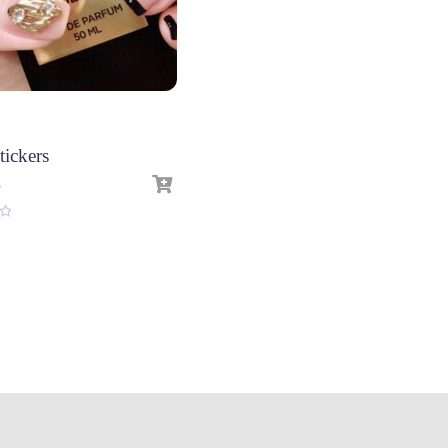
tickers
3