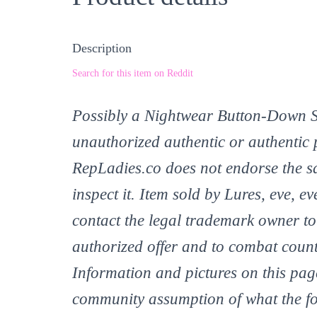
Description
Search for this item on Reddit
Possibly a Nightwear Button-Down Shi
unauthorized authentic or authentic 
RepLadies.co does not endorse the sa
inspect it. Item sold by Lures, eve,
contact the legal trademark owner to 
authorized offer and to combat count
Information and pictures on this page
community assumption of what the fo