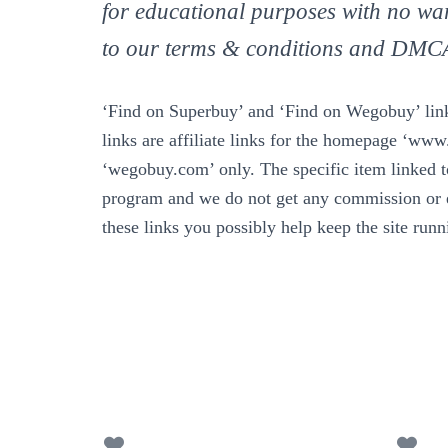
for educational purposes with no war
to our terms & conditions and DMC
‘Find on Superbuy’ and ‘Find on Wegobuy’ links
links are affiliate links for the homepage ‘ww
‘wegobuy.com’ only. The specific item linked to 
program and we do not get any commission or e
these links you possibly help keep the site run