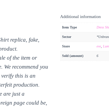
Additional information
Item Type
Dress Shi
Sector
*Unbran
rt replica, fake,
Store
eve
,
Lure
product.
Sold (amount)
6
le of the item or
 eve. We recommend you
verify this is an
erfeit production.
 are just a
reign page could be,