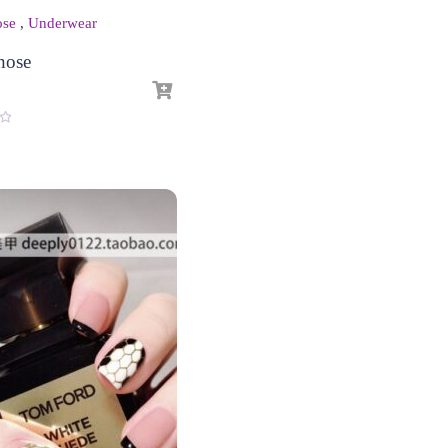
ose
,
Underwear
hose