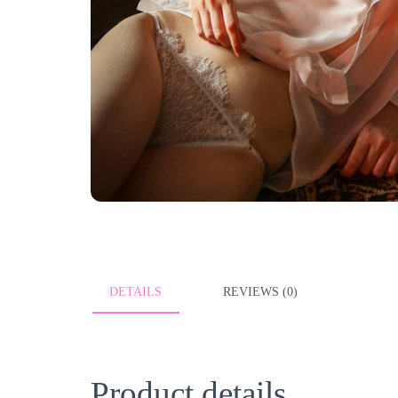
DETAILS
REVIEWS (0)
Product details