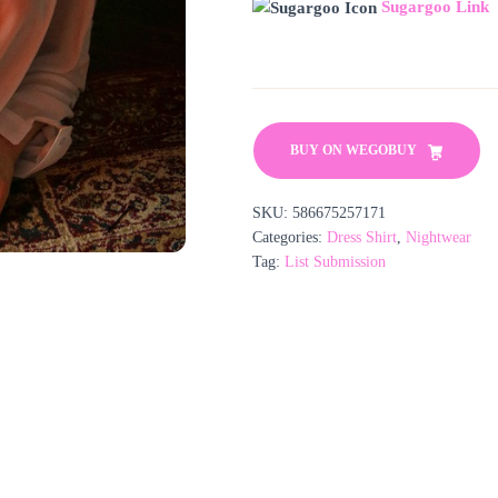
Sugargoo Link
BUY ON WEGOBUY
SKU:
586675257171
Categories:
Dress Shirt
,
Nightwear
Tag:
List Submission