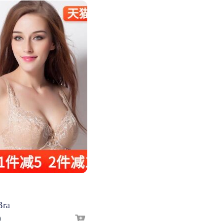
Bra
9