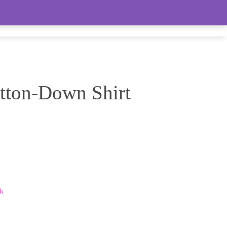
LIVE FEED (LOTS OF WOMEN’S ITEMS)
tton-Down Shirt
k