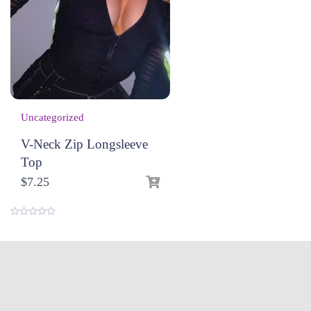
Uncategorized
V-Neck Zip Longsleeve
Top
$
7.25
0
o
u
t
o
f
5