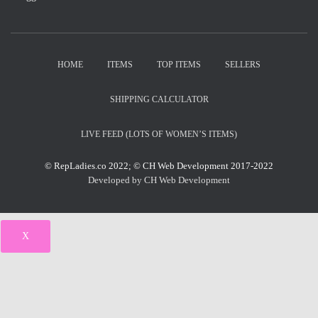
HOME
ITEMS
TOP ITEMS
SELLERS
SHIPPING CALCULATOR
LIVE FEED (LOTS OF WOMEN’S ITEMS)
© RepLadies.co 2022; © CH Web Development 2017-2022
Developed by CH Web Development
X
Select Wishlist