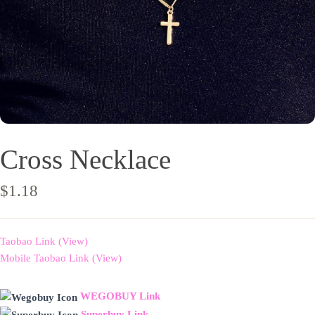
Cross Necklace
$
1.18
Taobao Link (View)
Mobile Taobao Link (View)
WEGOBUY Link
Superbuy Link