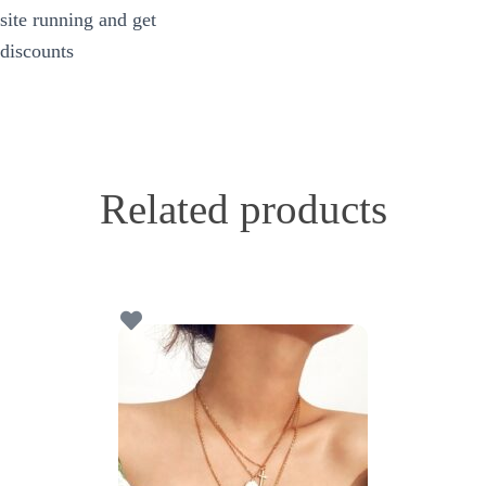
site running and get
discounts
Related products