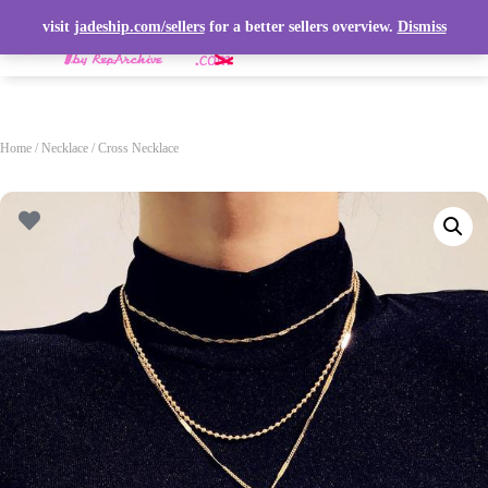
visit
jadeship.com/sellers
for a better sellers overview.
Dismiss
T
O
G
G
L
Home
/
Necklace
/ Cross Necklace
E
N
A
V
I
G
A
T
I
O
N