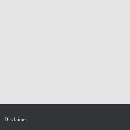
Disclaimer