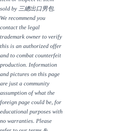
sold by 三總出口男包.
We recommend you
contact the legal
trademark owner to verify
this is an authorized offer
and to combat counterfeit
production. Information
and pictures on this page
are just a community
assumption of what the
foreign page could be, for
educational purposes with
no warranties. Please
refer to our terms &