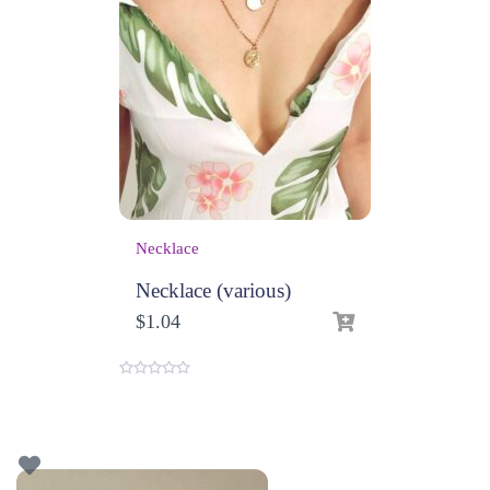
Necklace
Necklace (various)
$
1.04
0
o
u
t
o
f
5