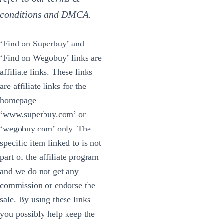
conditions and DMCA.
‘Find on Superbuy’ and
‘Find on Wegobuy’ links are
affiliate links. These links
are affiliate links for the
homepage
‘www.superbuy.com’ or
‘wegobuy.com’ only. The
specific item linked to is not
part of the affiliate program
and we do not get any
commission or endorse the
sale. By using these links
you possibly help keep the