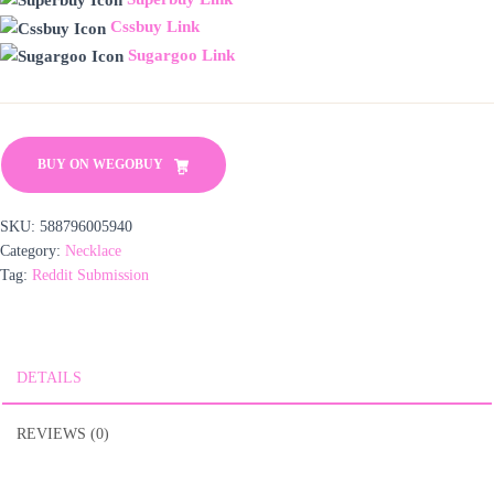
Cssbuy Link
Sugargoo Link
BUY ON WEGOBUY
SKU:
588796005940
Category:
Necklace
Tag:
Reddit Submission
DETAILS
REVIEWS (0)