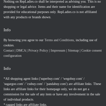
Nothing on RepLadies.co shall be interpreted as advising you. This is no
shopping or legal advice. Items and their name for identification are
provided for educational purposes only. RepLadies.co is not affiliated
with any products or brands shown.
Info
By browsing you agree to our
Terms and Conditions
, including use of
cookies.
Contact
|
DMCA
|
Privacy Policy
|
Impressum
|
Sitemap
|
Cookie consent
configuration
Info
*All shopping agent links ('superbuy.com' / 'wegobuy.com' /
'sugargoo.com' / 'cssbuy.com' / 'pandabuy.com') are affiliate links. These
links are affiliate links for their homepage only, we do not get a
commission for the sale of any item or have any involvement in the sale
of individual products.
*-tagged links are affiliate links.