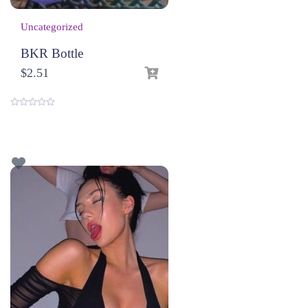
Uncategorized
BKR Bottle
$
2.51
0
o
u
t
o
f
5