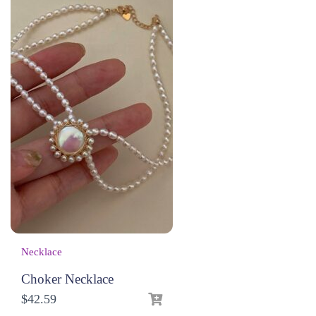
Necklace
Choker Necklace
$
42.59