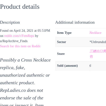
Product details
Description
Additional information
Found on April 24, 2021 at 05:51PM
Item Type
Necklace
on
reddit.com/r/FemReps
by
u/RepArchive_Finds
Sector
*Unbranded
Search for this item on Reddit
三總出口男
Store
包
Possibly a Cross Necklace
Sold (amount)
6
replica, fake,
unauthorized authentic or
authentic product.
RepLadies.co does not
endorse the sale of the
item or inspect it. Item