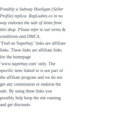
Possibly a Subway Hooligan (Seller
Profile) replica. RepLadies.co in no
way endorses the sale of items from
this shop. Please refer to our terms &
conditions and DMCA.
‘Find on Superbuy’ links are affiliate
links. These links are affiliate links
for the homepage
‘www.superbuy.com’ only. The
specific item linked to is not part of
the affiliate program and we do not
get any commission or endorse the
sale. By using these links you
possibly help keep the site running
and get discounts