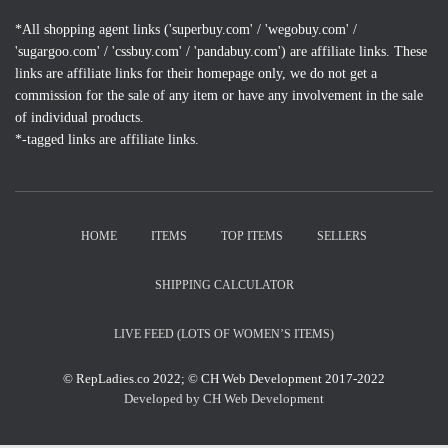
*All shopping agent links ('superbuy.com' / 'wegobuy.com' /
'sugargoo.com' / 'cssbuy.com' / 'pandabuy.com') are affiliate links. These
links are affiliate links for their homepage only, we do not get a
commission for the sale of any item or have any involvement in the sale
of individual products.
*-tagged links are affiliate links.
HOME
ITEMS
TOP ITEMS
SELLERS
SHIPPING CALCULATOR
LIVE FEED (LOTS OF WOMEN’S ITEMS)
© RepLadies.co 2022; © CH Web Development 2017-2022
Developed by CH Web Development