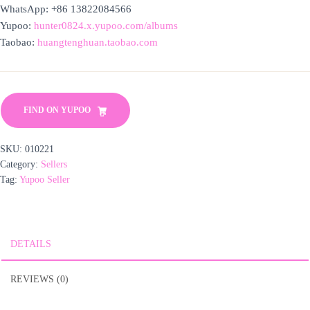
WhatsApp: +86 13822084566
Yupoo:
hunter0824.x.yupoo.com/albums
Taobao:
huangtenghuan.taobao.com
FIND ON YUPOO
SKU:
010221
Category:
Sellers
Tag:
Yupoo Seller
DETAILS
REVIEWS (0)