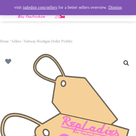
visit
jadeship.com/sellers
for a better sellers overview.
Dismiss
T
O
G
G
L
Home
/
Sellers
/ Subway Hooligan (Seller Profile)
E
N
A
V
I
G
A
T
I
O
N