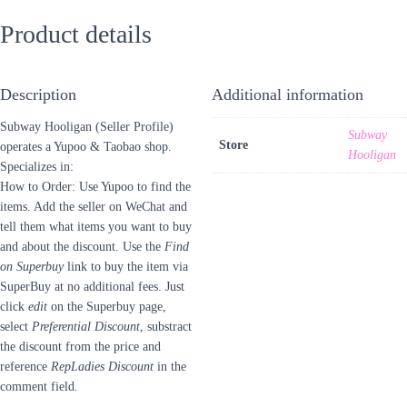
Product details
Description
Additional information
Subway Hooligan (Seller Profile)
Subway
Store
operates a Yupoo & Taobao shop.
Hooligan
Specializes in:
How to Order: Use Yupoo to find the
items. Add the seller on WeChat and
tell them what items you want to buy
and about the discount. Use the
Find
on Superbuy
link to buy the item via
SuperBuy at no additional fees. Just
click
edit
on the Superbuy page,
select
Preferential Discount
, substract
the discount from the price and
reference
RepLadies Discount
in the
comment field.