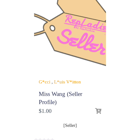
G*cci
,
L*uis V*itton
Miss Wang (Seller
Profile)
$
1.00
[Seller]