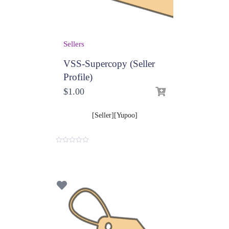
Sellers
VSS-Supercopy (Seller
Profile)
$
1.00
[Seller][Yupoo]
0
o
u
t
o
f
5