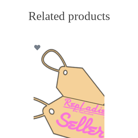
Related products