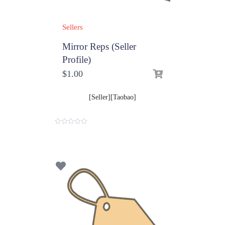
Sellers
Mirror Reps (Seller
Profile)
$
1.00
[Seller][Taobao]
0
o
u
t
o
f
5