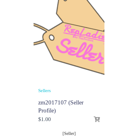
Sellers
zm2017107 (Seller
Profile)
$
1.00
[Seller]