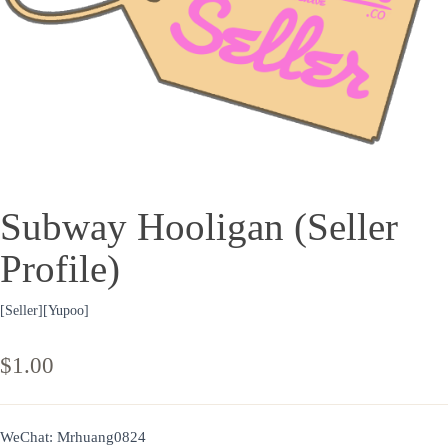
Subway Hooligan (Seller
Profile)
[Seller][Yupoo]
$
1.00
WeChat: Mrhuang0824