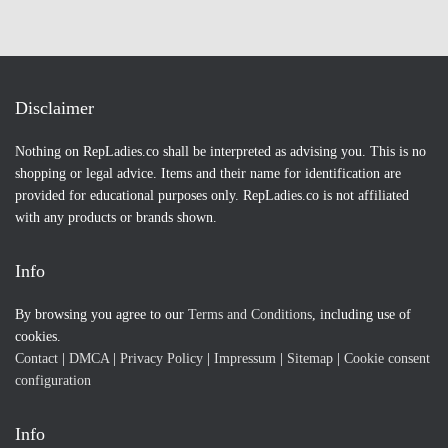
Disclaimer
Nothing on RepLadies.co shall be interpreted as advising you. This is no
shopping or legal advice. Items and their name for identification are
provided for educational purposes only. RepLadies.co is not affiliated
with any products or brands shown.
Info
By browsing you agree to our
Terms and Conditions
, including use of
cookies.
Contact
|
DMCA
|
Privacy Policy
|
Impressum
|
Sitemap
|
Cookie consent
configuration
Info