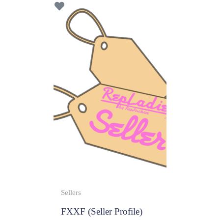
f
5
Sellers
FXXF (Seller Profile)