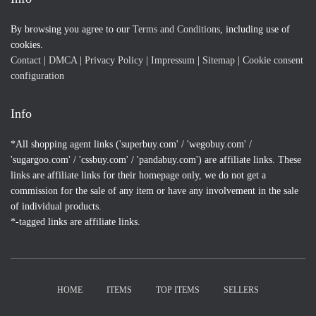
By browsing you agree to our
Terms and Conditions
, including use of
cookies.
Contact
|
DMCA
|
Privacy Policy
|
Impressum
|
Sitemap
|
Cookie consent
configuration
Info
*All shopping agent links ('superbuy.com' / 'wegobuy.com' /
'sugargoo.com' / 'cssbuy.com' / 'pandabuy.com') are affiliate links. These
links are affiliate links for their homepage only, we do not get a
commission for the sale of any item or have any involvement in the sale
of individual products.
*-tagged links are affiliate links.
HOME
ITEMS
TOP ITEMS
SELLERS