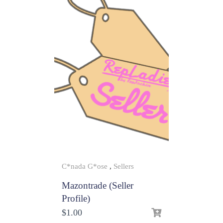
C*nada G*ose
,
Sellers
Mazontrade (Seller
Profile)
$
1.00