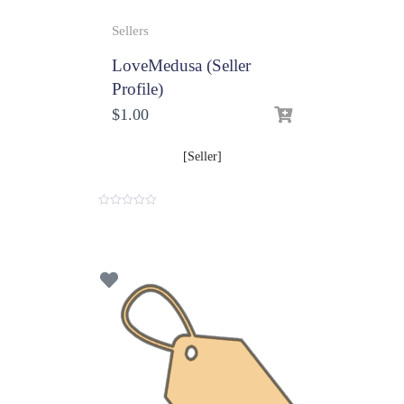
Sellers
LoveMedusa (Seller
Profile)
$
1.00
[Seller]
0
o
u
t
o
f
5