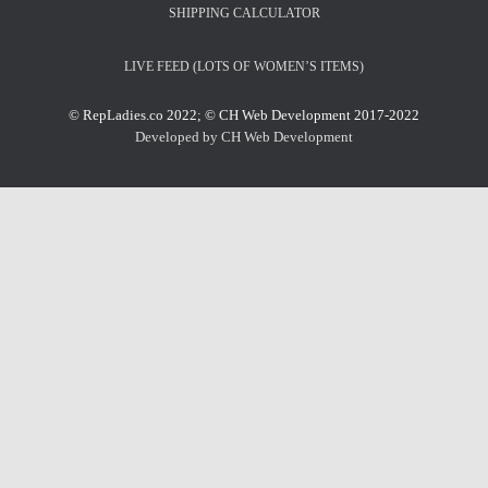
SHIPPING CALCULATOR
LIVE FEED (LOTS OF WOMEN’S ITEMS)
© RepLadies.co 2022; © CH Web Development 2017-2022
Developed by CH Web Development
X
Select Wishlist
CREATE WISHLIST
DONE
Create Wishlist