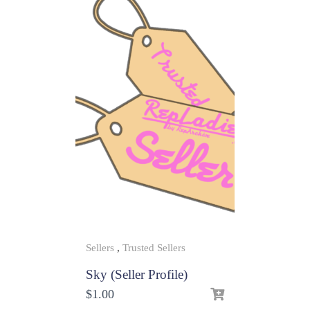
Sellers
,
Trusted Sellers
Sky (Seller Profile)
$
1.00