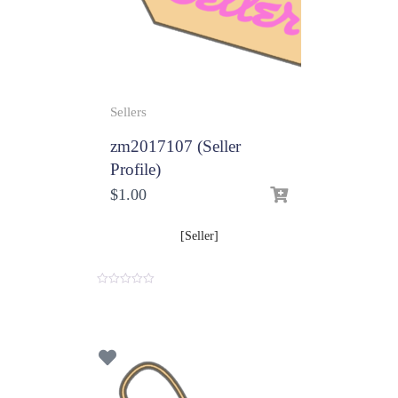
Sellers
zm2017107 (Seller
Profile)
$
1.00
[Seller]
0
o
u
t
o
f
5