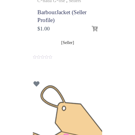
C*nada G*ose
,
Sellers
BarbourJacket (Seller
Profile)
$
1.00
[Seller]
0
o
u
t
o
f
5