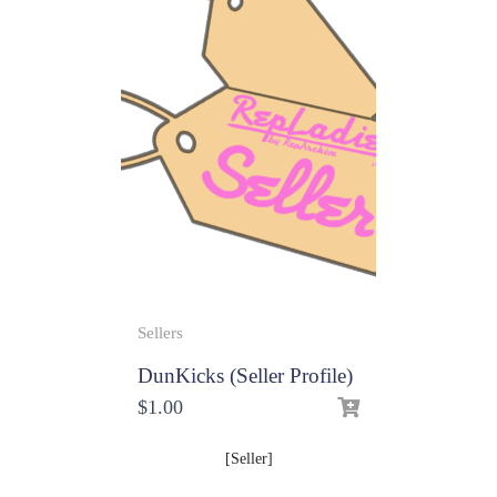
Sellers
DunKicks (Seller Profile)
$
1.00
[Seller]