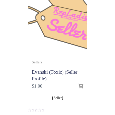
Sellers
Evanski (Toxic) (Seller
Profile)
$
1.00
[Seller]
0