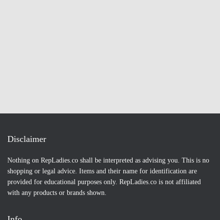
Disclaimer
Nothing on RepLadies.co shall be interpreted as advising you. This is no
shopping or legal advice. Items and their name for identification are
provided for educational purposes only. RepLadies.co is not affiliated
with any products or brands shown.
Info