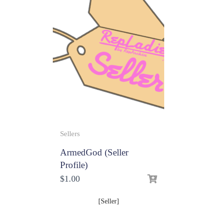
Sellers
ArmedGod (Seller
Profile)
$
1.00
[Seller]