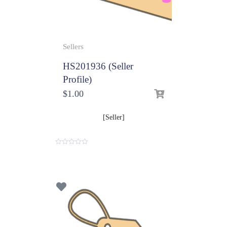
Sellers
HS201936 (Seller
Profile)
$
1.00
[Seller]
0
o
u
t
o
f
5