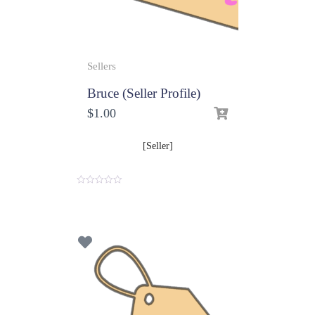
Sellers
Bruce (Seller Profile)
$
1.00
[Seller]
0
o
u
t
o
f
5