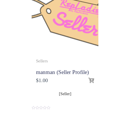
Sellers
manman (Seller Profile)
$
1.00
[Seller]
0
o
u
t
o