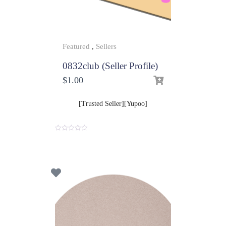
Featured
,
Sellers
0832club (Seller Profile)
$
1.00
[Trusted Seller][Yupoo]
0
o
u
t
o
f
5