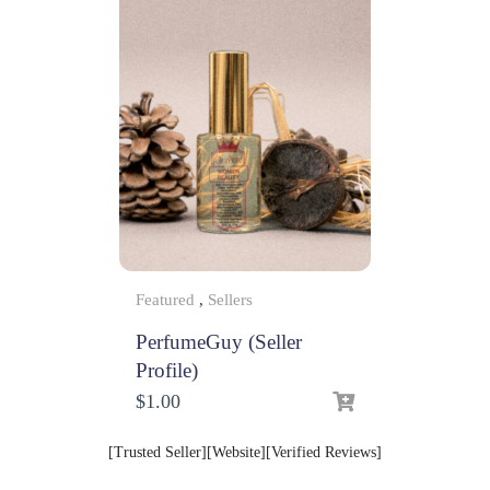
Featured
,
Sellers
PerfumeGuy (Seller
Profile)
$
1.00
[Trusted Seller][Website][Verified Reviews]