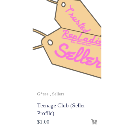
G*ess
,
Sellers
Teenage Club (Seller
Profile)
$
1.00