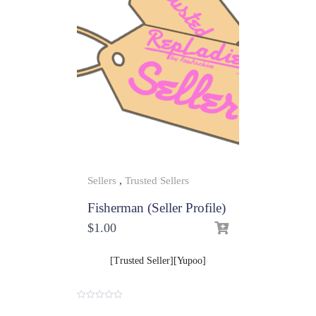
Sellers
,
Trusted Sellers
Fisherman (Seller Profile)
$
1.00
[Trusted Seller][Yupoo]
0
o