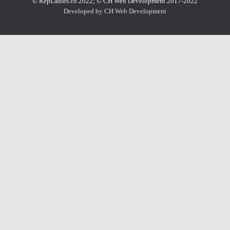
© RepLadies.co 2022; © CH Web Development 2017-2022
Developed by CH Web Development
X
Select Wishlist
CREATE WISHLIST
DONE
Create Wishlist
Wishlist Name