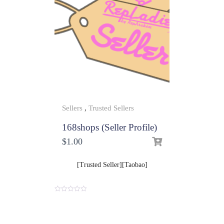
Sellers
,
Trusted Sellers
168shops (Seller Profile)
$
1.00
[Trusted Seller][Taobao]
0
o
u
t
o