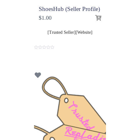
ShoesHub (Seller Profile)
$
1.00
[Trusted Seller][Website]
0
o
u
t
o
f
5