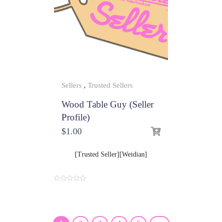
Sellers
,
Trusted Sellers
Wood Table Guy (Seller
Profile)
$
1.00
[Trusted Seller][Weidian]
0
o
u
t
o
f