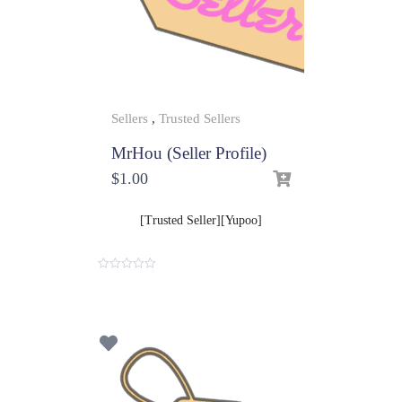
Sellers
,
Trusted Sellers
MrHou (Seller Profile)
$
1.00
[Trusted Seller][Yupoo]
0
o
u
t
o
f
5