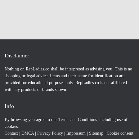
Disclaimer
Nothing on RepLadies.co shall be interpreted as advising you. This is no
shopping or legal advice. Items and their name for identification are
provided for educational purposes only. RepLadies.co is not affiliated
with any products or brands shown.
Info
By browsing you agree to our
Terms and Conditions
, including use of
cookies.
Contact
|
DMCA
|
Privacy Policy
|
Impressum
|
Sitemap
|
Cookie consent