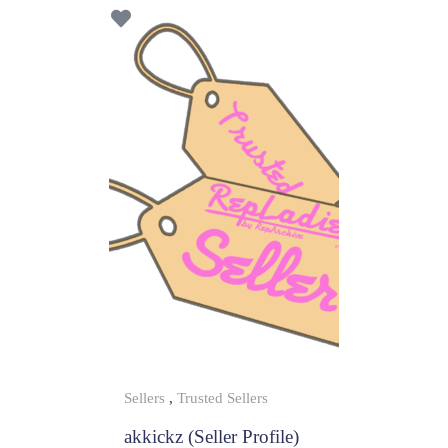
f
5
Sellers
,
Trusted Sellers
akkickz (Seller Profile)