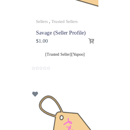
Sellers
,
Trusted Sellers
Savage (Seller Profile)
$
1.00
[Trusted Seller][Yupoo]
0
o
u
t
o
f
5