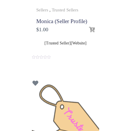
Sellers
,
Trusted Sellers
Monica (Seller Profile)
$
1.00
[Trusted Seller][Website]
0
o
u
t
o
f
5