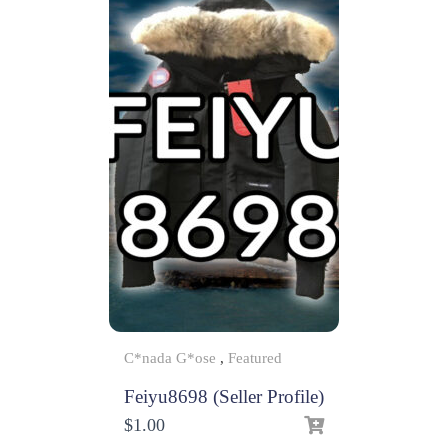
C*nada G*ose
,
Featured
Feiyu8698 (Seller Profile)
$
1.00