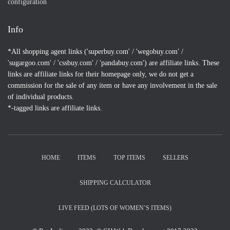
configuration
Info
*All shopping agent links ('superbuy.com' / 'wegobuy.com' /
'sugargoo.com' / 'cssbuy.com' / 'pandabuy.com') are affiliate links. These
links are affiliate links for their homepage only, we do not get a
commission for the sale of any item or have any involvement in the sale
of individual products.
*-tagged links are affiliate links.
HOME
ITEMS
TOP ITEMS
SELLERS
SHIPPING CALCULATOR
LIVE FEED (LOTS OF WOMEN’S ITEMS)