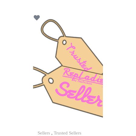
u
t
o
f
5
Sellers
,
Trusted Sellers