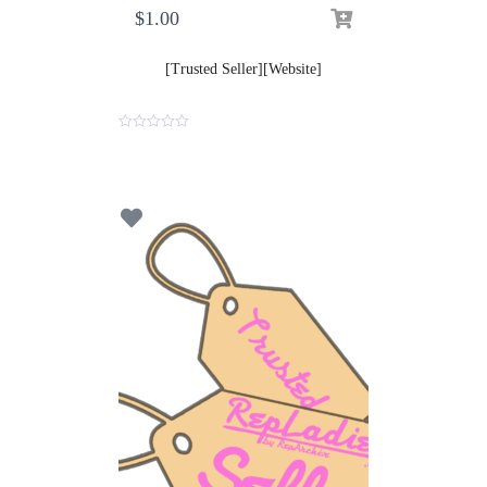
$
1.00
[Trusted Seller][Website]
0
o
u
t
o
f
5