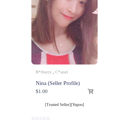
B*rberry
,
C*anel
Nina (Seller Profile)
$
1.00
[Trusted Seller][Yupoo]
0
o