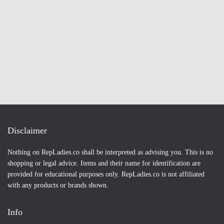
Disclaimer
Nothing on RepLadies.co shall be interpreted as advising you. This is no
shopping or legal advice. Items and their name for identification are
provided for educational purposes only. RepLadies.co is not affiliated
with any products or brands shown.
Info