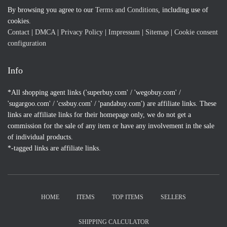
By browsing you agree to our
Terms and Conditions
, including use of
cookies.
Contact
|
DMCA
|
Privacy Policy
|
Impressum
|
Sitemap
|
Cookie consent
configuration
Info
*All shopping agent links ('superbuy.com' / 'wegobuy.com' /
'sugargoo.com' / 'cssbuy.com' / 'pandabuy.com') are affiliate links. These
links are affiliate links for their homepage only, we do not get a
commission for the sale of any item or have any involvement in the sale
of individual products.
*-tagged links are affiliate links.
HOME
ITEMS
TOP ITEMS
SELLERS
SHIPPING CALCULATOR