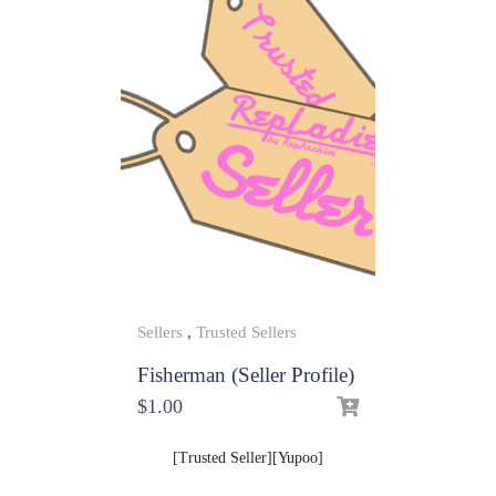
Sellers
,
Trusted Sellers
Fisherman (Seller Profile)
$
1.00
[Trusted Seller][Yupoo]