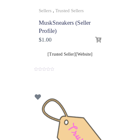
Sellers
,
Trusted Sellers
MuskSneakers (Seller
Profile)
$
1.00
[Trusted Seller][Website]
0
o
u
t
o
f
5