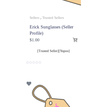
Sellers
,
Trusted Sellers
Erick Sunglasses (Seller
Profile)
$
1.00
[Trusted Seller][Yupoo]
0
o
u
t
o
f
5