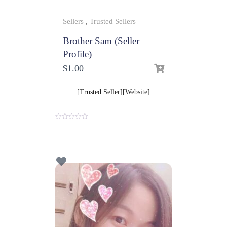
Sellers
,
Trusted Sellers
Brother Sam (Seller
Profile)
$
1.00
[Trusted Seller][Website]
0
o
u
t
o
f
5