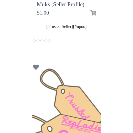
Muks (Seller Profile)
$
1.00
[Trusted Seller][Yupoo]
0
o
u
t
o
f
5