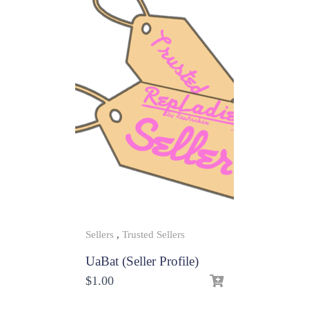
Sellers
,
Trusted Sellers
UaBat (Seller Profile)
$
1.00