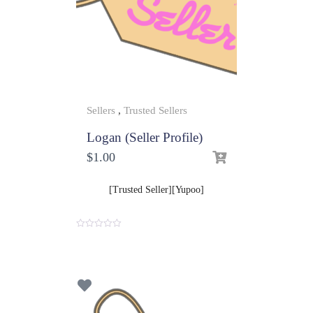
Sellers
,
Trusted Sellers
Logan (Seller Profile)
$
1.00
[Trusted Seller][Yupoo]
0
o
u
t
o
f
5