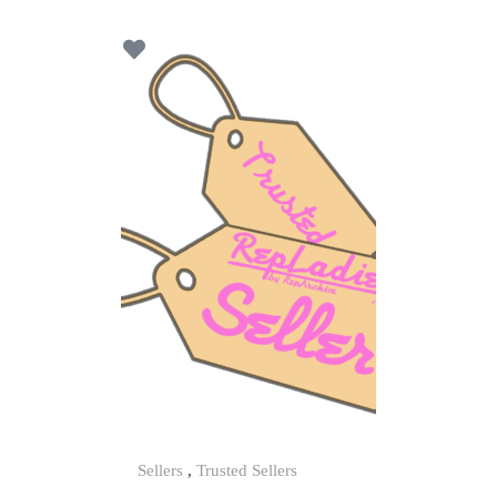
t
o
f
5
Sellers
,
Trusted Sellers