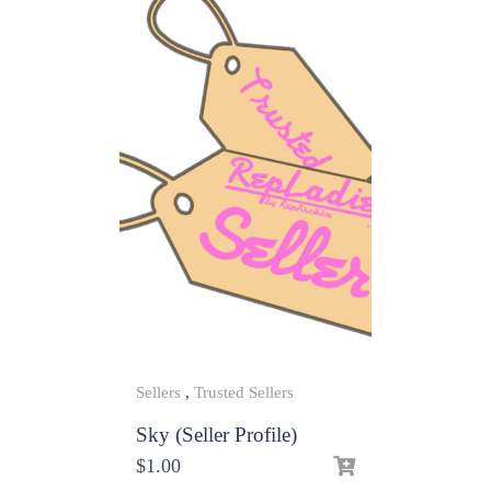
Sellers
,
Trusted Sellers
Sky (Seller Profile)
$
1.00