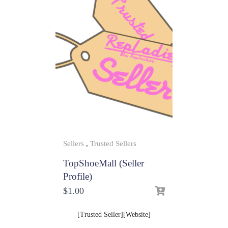
Sellers
,
Trusted Sellers
TopShoeMall (Seller
Profile)
$
1.00
[Trusted Seller][Website]