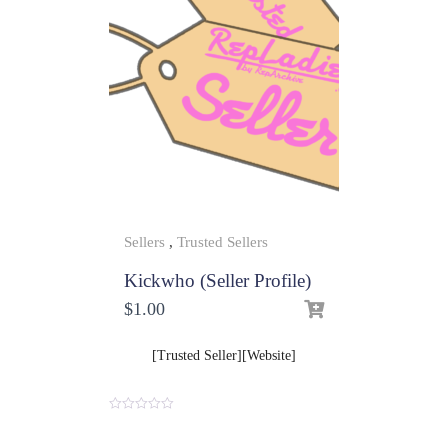
Sellers
,
Trusted Sellers
Kickwho (Seller Profile)
$
1.00
[Trusted Seller][Website]
0
o
u