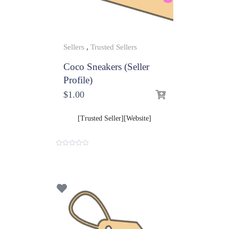
Sellers
,
Trusted Sellers
Coco Sneakers (Seller
Profile)
$
1.00
[Trusted Seller][Website]
0
o
u
t
o
f
5