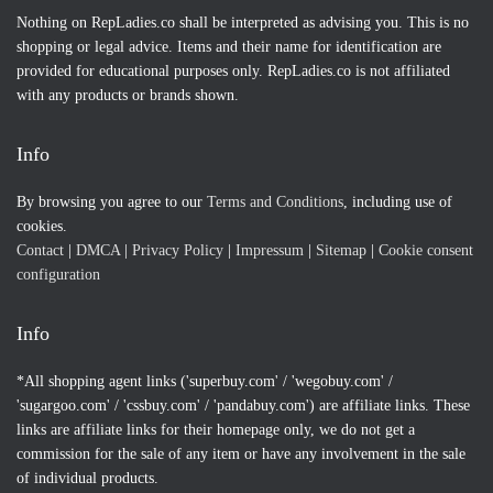
Nothing on RepLadies.co shall be interpreted as advising you. This is no
shopping or legal advice. Items and their name for identification are
provided for educational purposes only. RepLadies.co is not affiliated
with any products or brands shown.
Info
By browsing you agree to our
Terms and Conditions
, including use of
cookies.
Contact
|
DMCA
|
Privacy Policy
|
Impressum
|
Sitemap
|
Cookie consent
configuration
Info
*All shopping agent links ('superbuy.com' / 'wegobuy.com' /
'sugargoo.com' / 'cssbuy.com' / 'pandabuy.com') are affiliate links. These
links are affiliate links for their homepage only, we do not get a
commission for the sale of any item or have any involvement in the sale
of individual products.