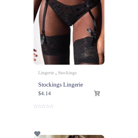
Lingerie
,
Stockings
Stockings Lingerie
$
4.14
0
o
u
t
o
f
5