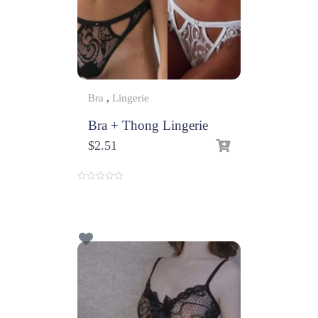
Bra
,
Lingerie
Bra + Thong Lingerie
$
2.51
0
o
u
t
o
f
5