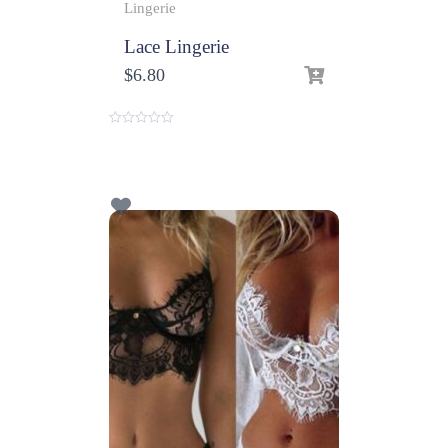
Lingerie
Lace Lingerie
$
6.80
0
o
u
t
o
f
5