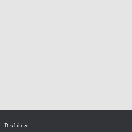
Disclaimer