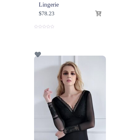
Lingerie
$
78.23
0
o
u
t
o
f
5