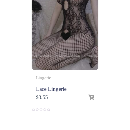
Lingerie
Lace Lingerie
$
3.55
0
o
u
t
o