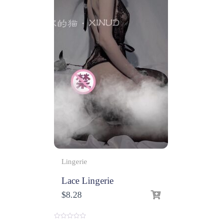
Lingerie
Lace Lingerie
$
8.28