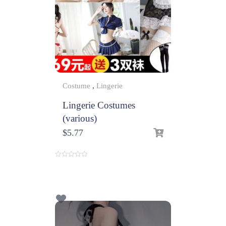
Costume
,
Lingerie
Lingerie Costumes
(various)
$
5.77
0
o
u
t
o
f
5