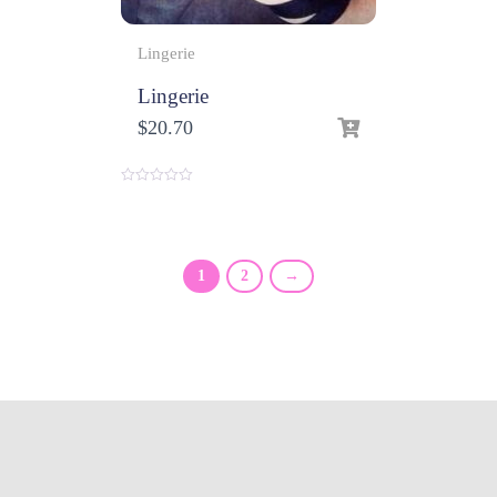
Lingerie
Lingerie
$
20.70
0
o
u
t
o
f
1
2
→
5