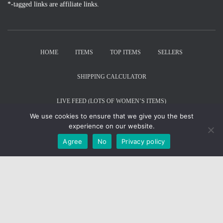
*-tagged links are affiliate links.
HOME
ITEMS
TOP ITEMS
SELLERS
SHIPPING CALCULATOR
LIVE FEED (LOTS OF WOMEN’S ITEMS)
We use cookies to ensure that we give you the best
© RepLadies.co 2022; © CH Web Development 2017-2022
experience on our website.
Developed by CH Web Development
Agree
No
Privacy policy
X
Select Wishlist