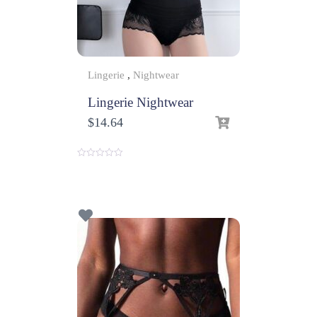
Lingerie
,
Nightwear
Lingerie Nightwear
$
14.64
0
o
u
t
o
f
5