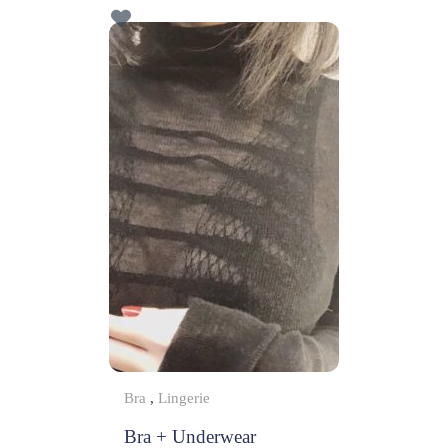
f
5
Bra
,
Lingerie
Bra + Underwear