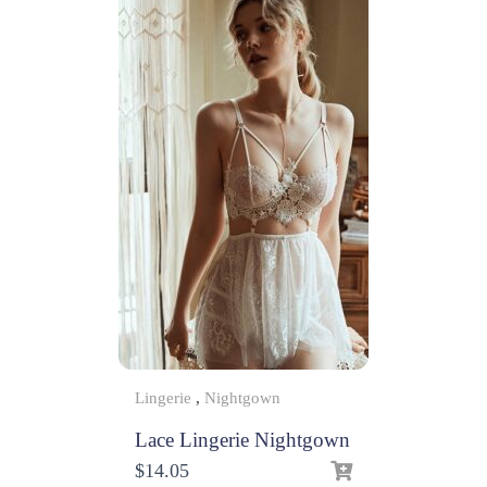
Lingerie
,
Nightgown
Lace Lingerie Nightgown
$
14.05