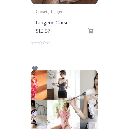
Corset
,
Lingerie
Lingerie Corset
$
12.57
0
o
u
t
o
f
5