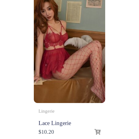
Lingerie
Lace Lingerie
$
10.20