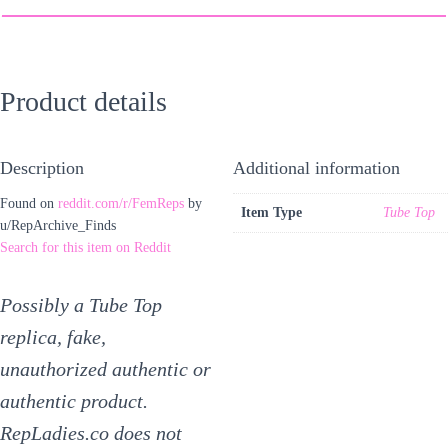
Product details
Description
Additional information
Found on
reddit.com/r/FemReps
by
Item Type
Tube Top
u/RepArchive_Finds
Search for this item on Reddit
Possibly a Tube Top
replica, fake,
unauthorized authentic or
authentic product.
RepLadies.co does not