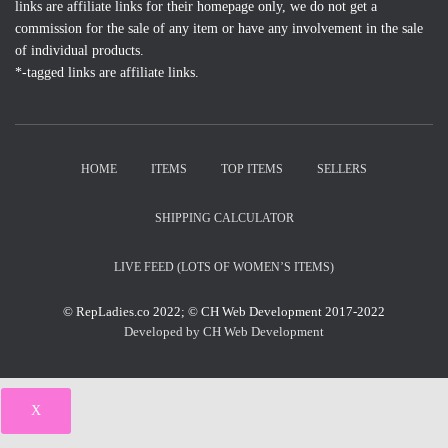
links are affiliate links for their homepage only, we do not get a
commission for the sale of any item or have any involvement in the sale
of individual products.
*-tagged links are affiliate links.
HOME
ITEMS
TOP ITEMS
SELLERS
SHIPPING CALCULATOR
LIVE FEED (LOTS OF WOMEN’S ITEMS)
© RepLadies.co 2022; © CH Web Development 2017-2022
Developed by CH Web Development
X