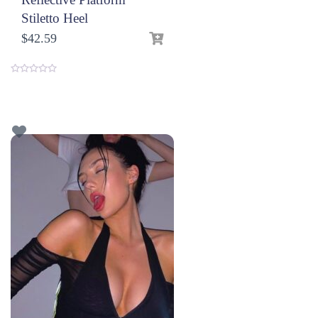
Stiletto Heel
$
42.59
0
o
u
t
o
f
5