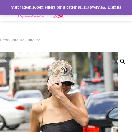
visit
jadeship.com/sellers
for a better sellers overview.
Dismiss
T
O
G
G
L
Home
/
Tube Top
/ Tube Top
E
N
A
V
I
G
A
T
I
O
N