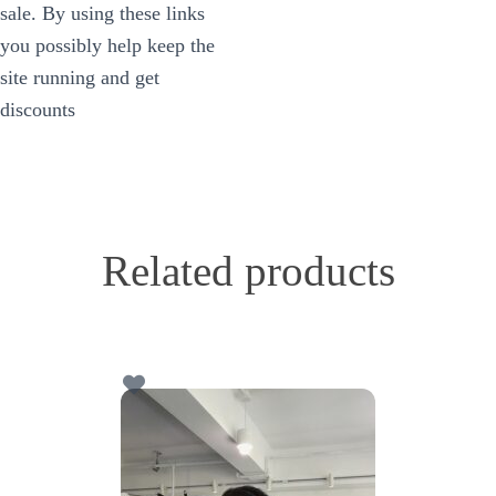
sale. By using these links
you possibly help keep the
site running and get
discounts
Related products