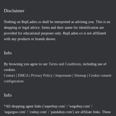
Disclaimer
Nothing on RepLadies.co shall be interpreted as advising you. This is no
shopping or legal advice. Items and their name for identification are
provided for educational purposes only. RepLadies.co is not affiliated
with any products or brands shown.
Info
By browsing you agree to our
Terms and Conditions
, including use of
cookies.
Contact
|
DMCA
|
Privacy Policy
|
Impressum
|
Sitemap
|
Cookie consent
configuration
Info
*All shopping agent links ('superbuy.com' / 'wegobuy.com' /
'sugargoo.com' / 'cssbuy.com' / 'pandabuy.com') are affiliate links. These