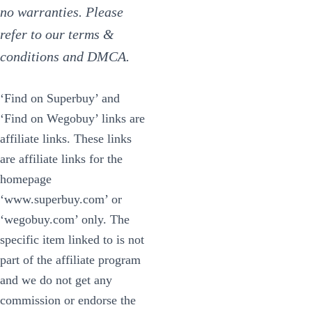
no warranties. Please
refer to our terms &
conditions and DMCA.
‘Find on Superbuy’ and
‘Find on Wegobuy’ links are
affiliate links. These links
are affiliate links for the
homepage
‘www.superbuy.com’ or
‘wegobuy.com’ only. The
specific item linked to is not
part of the affiliate program
and we do not get any
commission or endorse the