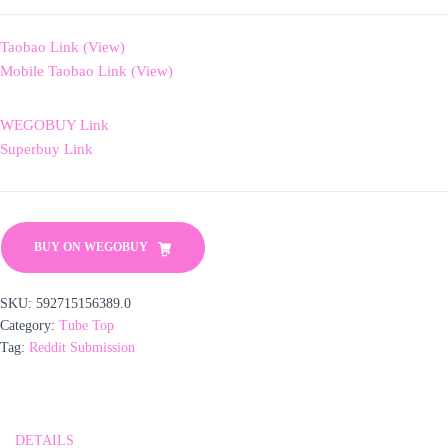
Taobao Link (View)
Mobile Taobao Link (View)
WEGOBUY Link
Superbuy Link
BUY ON WEGOBUY
SKU:
592715156389.0
Category:
Tube Top
Tag:
Reddit Submission
DETAILS