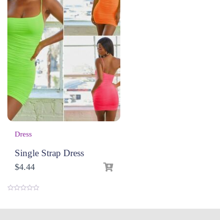
Dress
Single Strap Dress
$
4.44
0
o
u
t
o