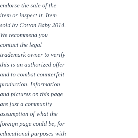
endorse the sale of the
item or inspect it. Item
sold by Cotton Baby 2014.
We recommend you
contact the legal
trademark owner to verify
this is an authorized offer
and to combat counterfeit
production. Information
and pictures on this page
are just a community
assumption of what the
foreign page could be, for
educational purposes with