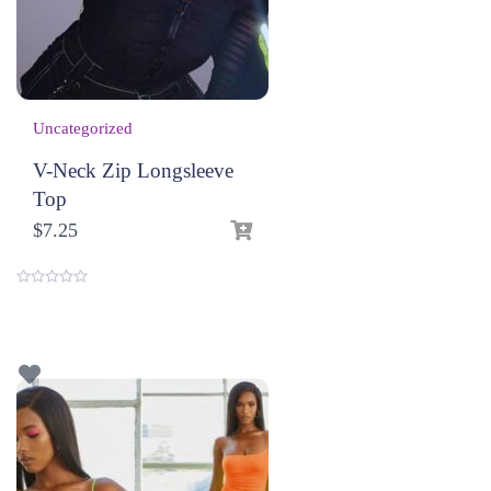
Uncategorized
V-Neck Zip Longsleeve
Top
$
7.25
0
o
u
t
o
f
5