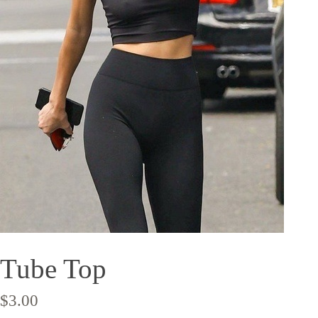
Tube Top
$
3.00