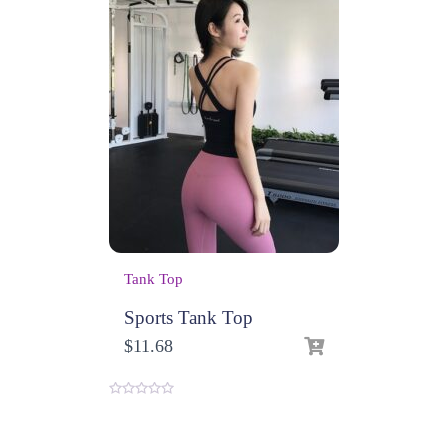
Tank Top
Sports Tank Top
$
11.68
0
o
u
t