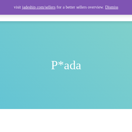
visit
jadeship.com/sellers
for a better sellers overview.
Dismiss
ITEMS
TOP ITEMS
SELLERS
SHIPPING CALCULATOR
P*ada