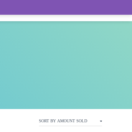
LIVE FEED (LOTS OF WOMEN’S ITEMS)