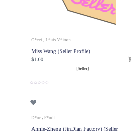
G*cci
,
L*uis V*itton
Miss Wang (Seller Profile)
$
1.00
[Seller]
0
o
u
t
o
f
5
D*or
,
F*ndi
Annie-Zheng (JinDian Factory) (Seller