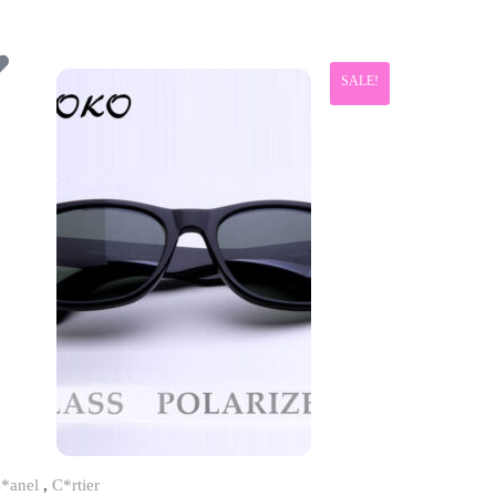
SALE!
*anel
,
C*rtier