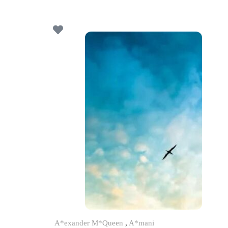
A*exander M*Queen
,
A*mani