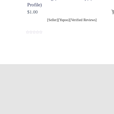
Profile)
$
1.00
[Seller][Yupoo][Verified Reviews]
0
o
u
t
o
f
5