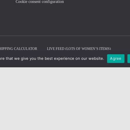
Cookie consent configuration
HIPPING CALCULATOR
LIVE FEED (LOTS OF WOMEN’S ITEMS)
re that we give you the best experience on our website.
Agree