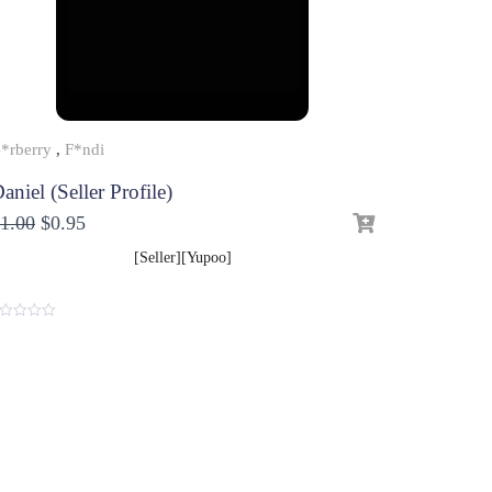
*rberry
,
F*ndi
aniel (Seller Profile)
1.00
$
0.95
[Seller][Yupoo]