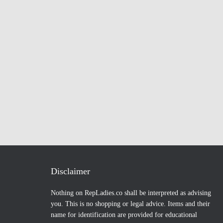
Disclaimer
Nothing on RepLadies.co shall be interpreted as advising
you. This is no shopping or legal advice. Items and their
name for identification are provided for educational