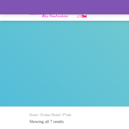
HOME
Home
/ Product Brand / P*ada
Showing all 7 results