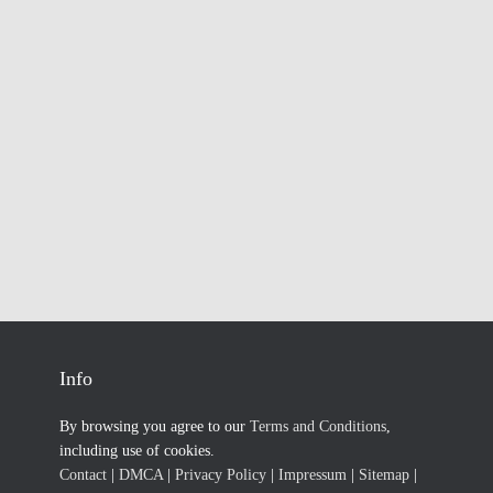
Info
By browsing you agree to our
Terms and Conditions
,
including use of cookies.
Contact
|
DMCA
|
Privacy Policy
|
Impressum
|
Sitemap
|