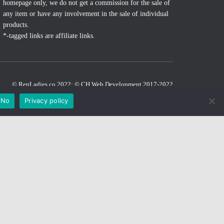
homepage only, we do not get a commission for the sale of
any item or have any involvement in the sale of individual
products.
*-tagged links are affiliate links.
© RepLadies.co 2022; © CH Web Development 2017-2022
Developed by CH Web Development
No
Privacy policy