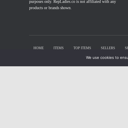
purposes only. RepLadies.co is not affiliated with any
products or brands shown.
HOME
ITEMS
TOP ITEMS
SELLERS
S
We use cookies to ensu
X
Select Wishlist
CREATE WISHLIST
DONE