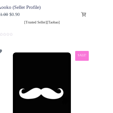
ooko (Seller Profile)
1.00
$
0.90
[Trusted Seller][Taobao]
SALE!