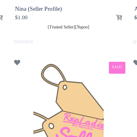
Nina (Seller Profile)
A
$
1.00
$
[Trusted Seller][Yupoo]
0
0
o
o
u
u
t
t
o
o
f
f
SALE!
5
5