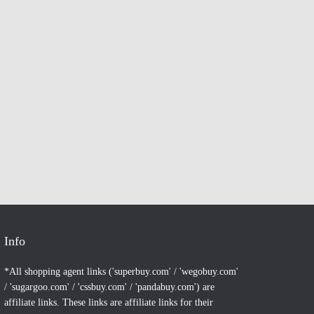
Info
*All shopping agent links ('superbuy.com' / 'wegobuy.com'
/ 'sugargoo.com' / 'cssbuy.com' / 'pandabuy.com') are
affiliate links. These links are affiliate links for their