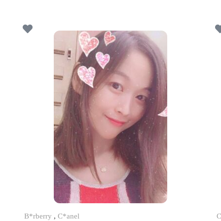
B*rberry
,
C*anel
C