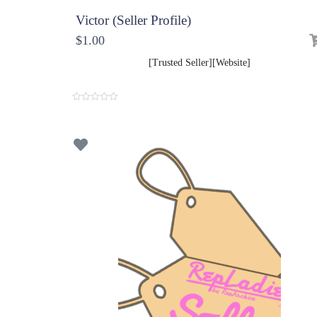
Victor (Seller Profile)
$
1.00
[Trusted Seller][Website]
0
o
u
t
o
f
5